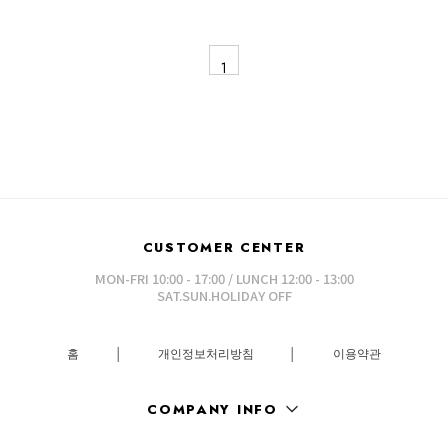
1
CUSTOMER CENTER
MON-FRI 10:00 - 17:00 / LUNCH 12:00 - 13:00
SAT.SUN.HOLIDAY OFF
홈
│
개인정보처리방침
│
이용약관
COMPANY INFO