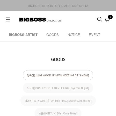
BIGBOSS OFFICIAL OFFICIAL STORE OPEN!
0
BIGBOSS ARTIST
GOODS
NOTICE
EVENT
GOODS
정욱진(JUNG WOOK JIN) FAN MEETING [IT'S NEW!]
박규리(PARK GYU RI) FAN MEETING [Gyuriful Night]
박규리(PARK GYU RI) FAN MEETING [Sweet Gyulentine]
노윤(NOH YUN) [Our Own Story]