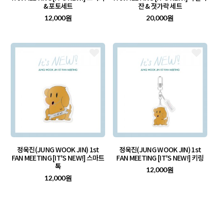
& 포토세트
잔 & 젓가락 세트
12,000원
20,000원
정욱진(JUNG WOOK JIN) 1st
정욱진(JUNG WOOK JIN) 1st
FAN MEETING [IT'S NEW!] 스마트
FAN MEETING [IT'S NEW!] 키링
톡
12,000원
12,000원