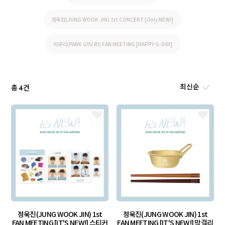
정욱진(JUNG WOOK JIN) 1st CONCERT [Only NEW!]
박규리(PARK GYU RI) FAN MEETING [HAPPY G-DAY]
총
건
4
정욱진(JUNG WOOK JIN) 1st
정욱진(JUNG WOOK JIN) 1st
FAN MEETING [IT'S NEW!] 스티커
FAN MEETING [IT'S NEW!] 막걸리