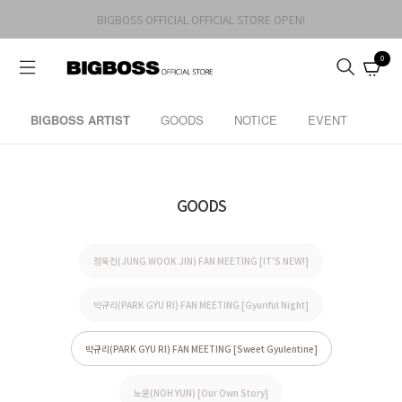
BIGBOSS OFFICIAL OFFICIAL STORE OPEN!
0
BIGBOSS ARTIST
GOODS
NOTICE
EVENT
GOODS
정욱진(JUNG WOOK JIN) FAN MEETING [IT'S NEW!]
박규리(PARK GYU RI) FAN MEETING [Gyuriful Night]
박규리(PARK GYU RI) FAN MEETING [Sweet Gyulentine]
노윤(NOH YUN) [Our Own Story]