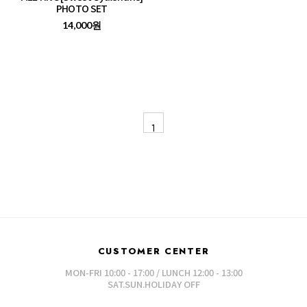
PHOTO SET
14,000원
1
CUSTOMER CENTER
MON-FRI 10:00 - 17:00 / LUNCH 12:00 - 13:00
SAT.SUN.HOLIDAY OFF