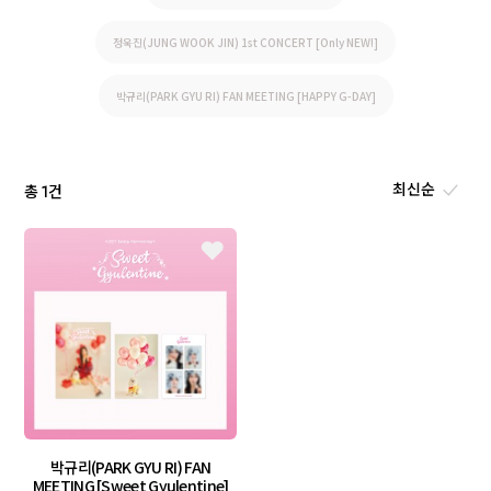
정욱진(JUNG WOOK JIN) 1st CONCERT [Only NEW!]
박규리(PARK GYU RI) FAN MEETING [HAPPY G-DAY]
총
건
1
박규리(PARK GYU RI) FAN
MEETING [Sweet Gyulentine]