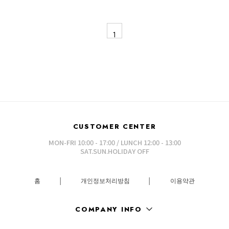
1
CUSTOMER CENTER
MON-FRI 10:00 - 17:00 / LUNCH 12:00 - 13:00
SAT.SUN.HOLIDAY OFF
홈
│
개인정보처리방침
│
이용약관
COMPANY INFO