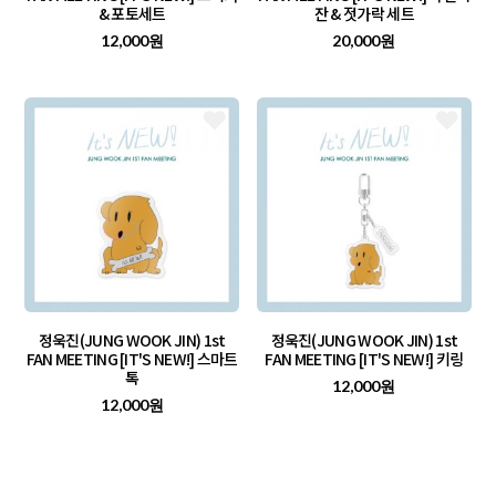
& 포토세트
잔 & 젓가락 세트
12,000원
20,000원
정욱진(JUNG WOOK JIN) 1st
정욱진(JUNG WOOK JIN) 1st
FAN MEETING [IT'S NEW!] 스마트
FAN MEETING [IT'S NEW!] 키링
톡
12,000원
12,000원