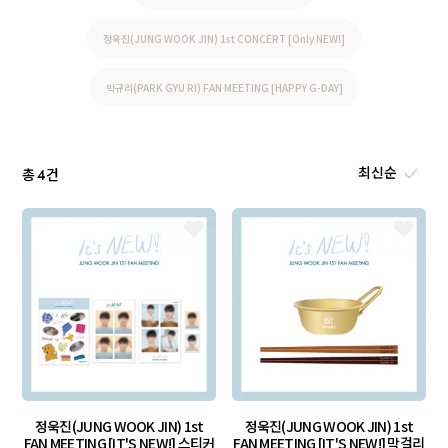
정욱진(JUNG WOOK JIN) 1st CONCERT [Only NEW!]
박규리(PARK GYU RI) FAN MEETING [HAPPY G-DAY]
총
건
4
정욱진(JUNG WOOK JIN) 1st
정욱진(JUNG WOOK JIN) 1st
FAN MEETING [IT'S NEW!] 스티커
FAN MEETING [IT'S NEW!] 막걸리