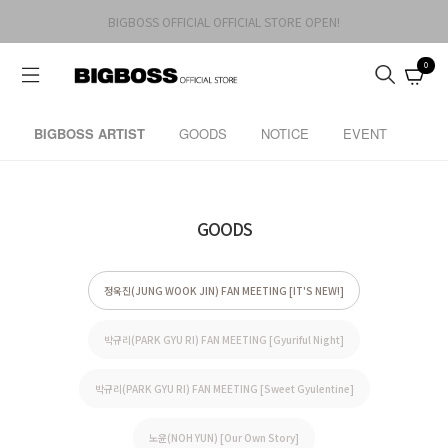
BIGBOSS OFFICIAL OFFICIAL STORE OPEN!
0
BIGBOSS ARTIST
GOODS
NOTICE
EVENT
GOODS
정욱진(JUNG WOOK JIN) FAN MEETING [IT'S NEW!]
박규리(PARK GYU RI) FAN MEETING [Gyuriful Night]
박규리(PARK GYU RI) FAN MEETING [Sweet Gyulentine]
노윤(NOH YUN) [Our Own Story]