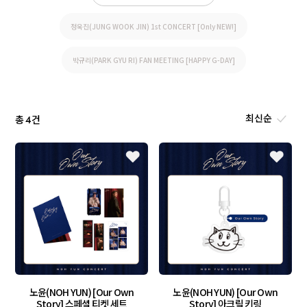
정욱진(JUNG WOOK JIN) 1st CONCERT [Only NEW!]
박규리(PARK GYU RI) FAN MEETING [HAPPY G-DAY]
총
건
4
노윤(NOH YUN) [Our Own
노윤(NOH YUN) [Our Own
Story] 스페셜 티켓 세트
Story] 아크릴 키링