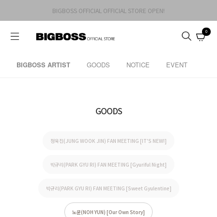
BIGBOSS OFFICIAL OFFICIAL STORE OPEN!
0
BIGBOSS ARTIST
GOODS
NOTICE
EVENT
GOODS
정욱진(JUNG WOOK JIN) FAN MEETING [IT'S NEW!]
박규리(PARK GYU RI) FAN MEETING [Gyuriful Night]
박규리(PARK GYU RI) FAN MEETING [Sweet Gyulentine]
노윤(NOH YUN) [Our Own Story]