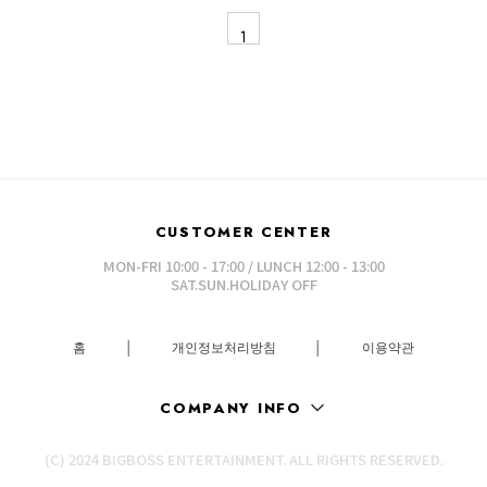
1
CUSTOMER CENTER
MON-FRI 10:00 - 17:00 / LUNCH 12:00 - 13:00
SAT.SUN.HOLIDAY OFF
홈
│
개인정보처리방침
│
이용약관
COMPANY INFO
(C) 2024 BIGBOSS ENTERTAINMENT. ALL RIGHTS RESERVED.