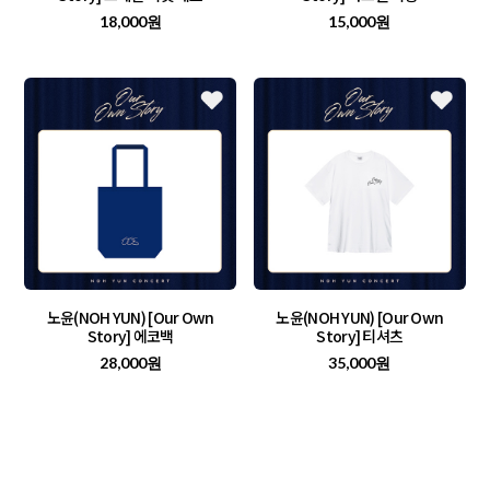
18,000원
15,000원
노윤(NOH YUN) [Our Own
노윤(NOH YUN) [Our Own
Story] 에코백
Story] 티셔츠
28,000원
35,000원